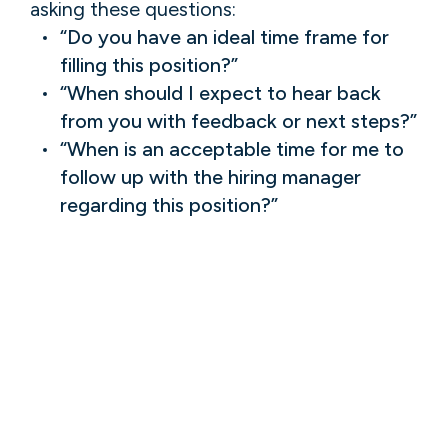
asking these questions:
“Do you have an ideal time frame for
filling this position?”
“When should I expect to hear back
from you with feedback or next steps?”
“When is an acceptable time for me to
follow up with the hiring manager
regarding this position?”