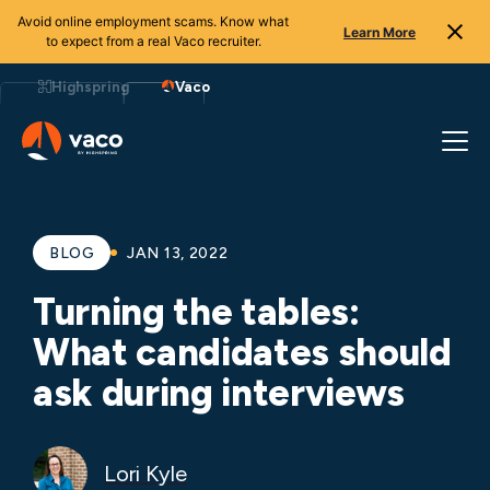
Avoid online employment scams. Know what
Learn More
to expect from a real Vaco recruiter.
Skip
to
Highspring
Vaco
content
BLOG
JAN 13, 2022
Turning the tables:
What candidates should
ask during interviews
Lori Kyle