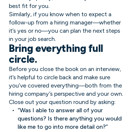
best fit for you.
Similarly, if you know when to expect a
follow-up from a hiring manager—whether
it’s yes or no—you can plan the next steps
in your job search.
Bring everything full
circle.
Before you close the book on an interview,
it’s helpful to circle back and make sure
you’ve covered everything—both from the
hiring company’s perspective and your own.
Close out your question round by asking:
“Was I able to answer all of your
questions? Is there anything you would
like me to go into more detail on?”