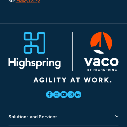
our
Privacy Policy
.
Solutions and Services