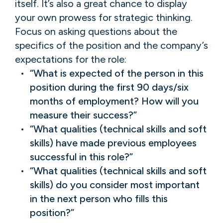
itself. It’s also a great chance to display
your own prowess for strategic thinking.
Focus on asking questions about the
specifics of the position and the company’s
expectations for the role:
“What is expected of the person in this
position during the first 90 days/six
months of employment? How will you
measure their success?”
“What qualities (technical skills and soft
skills) have made previous employees
successful in this role?”
“What qualities (technical skills and soft
skills) do you consider most important
in the next person who fills this
position?”