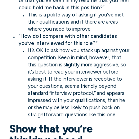
or that you’ve seen in my resume that you feel
could hold me back in this position?”
This is a polite way of asking if you’ve met
their qualifications and if there are areas
where you need to improve.
“How do I compare with other candidates
you’ve interviewed for this role?”
It’s OK to ask how you stack up against your
competition. Keep in mind, however, that
this question is slightly more aggressive, so
it’s best to read your interviewer before
asking it. If the interviewer is receptive to
your questions, seems friendly beyond
standard “interview protocol,” and appears
impressed with your qualifications, then he
or she may be less likely to push back on
straightforward questions like this one.
Show that you’re