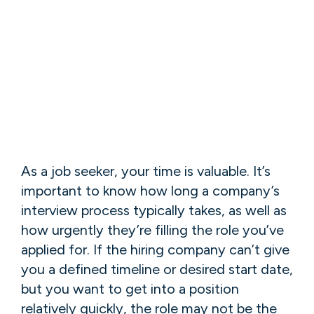
As a job seeker, your time is valuable. It’s
important to know how long a company’s
interview process typically takes, as well as
how urgently they’re filling the role you’ve
applied for. If the hiring company can’t give
you a defined timeline or desired start date,
but you want to get into a position
relatively quickly, the role may not be the