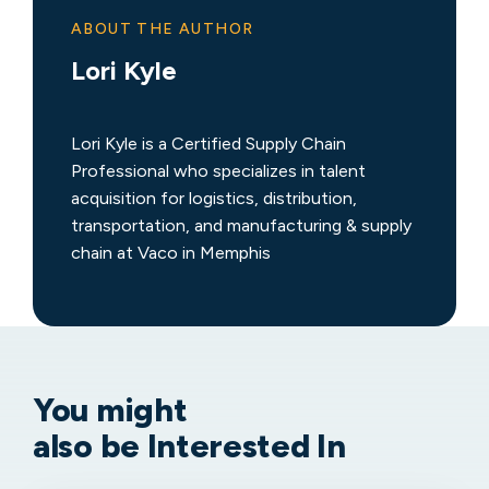
ABOUT THE AUTHOR
Lori Kyle
Lori Kyle is a Certified Supply Chain
Professional who specializes in talent
acquisition for logistics, distribution,
transportation, and manufacturing & supply
chain at Vaco in Memphis
You might
also be Interested In