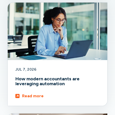
JUL 7, 2026
How modern accountants are
leveraging automation
Read more