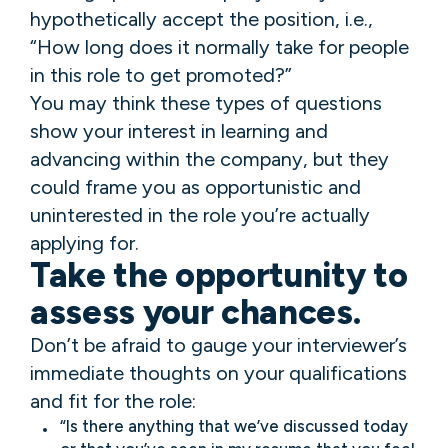
hypothetically accept the position, i.e.,
“How long does it normally take for people
in this role to get promoted?”
You may think these types of questions
show your interest in learning and
advancing within the company, but they
could frame you as opportunistic and
uninterested in the role you’re actually
applying for.
Take the opportunity to
assess your chances.
Don’t be afraid to gauge your interviewer’s
immediate thoughts on your qualifications
and fit for the role:
“Is there anything that we’ve discussed today