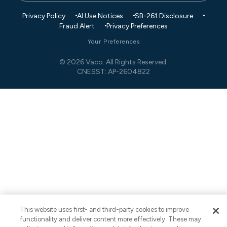
Privacy Policy
AI Use Notices
SB-261 Disclosure
Fraud Alert
Privacy Preferences
Your Preferences
© 2026 Vaco. All Rights Reserved.
CNESST: AP-2604822
This website uses first- and third-party cookies to improve
functionality and deliver content more effectively. These may