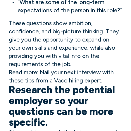
“What are some of the long-term
expectations of the person in this role?”
These questions show ambition,
confidence, and big-picture thinking. They
give you the opportunity to expand on
your own skills and experience, while also
providing you with vital info on the
requirements of the job.
Read more
: Nail your next interview with
these tips from a Vaco hiring expert.
Research the potential
employer so your
questions can be more
specific.