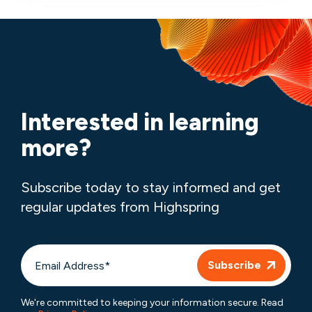
Interested in learning
more?
Subscribe today to stay informed and get
regular updates from Highspring
We're committed to keeping your information secure. Read