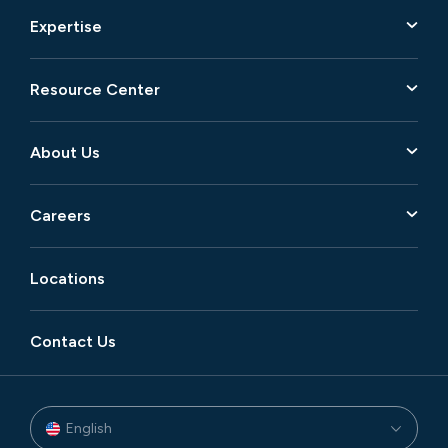
Expertise
Resource Center
About Us
Careers
Locations
Contact Us
English