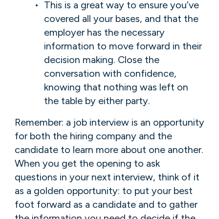
This is a great way to ensure you’ve
covered all your bases, and that the
employer has the necessary
information to move forward in their
decision making. Close the
conversation with confidence,
knowing that nothing was left on
the table by either party.
Remember: a job interview is an opportunity
for both the hiring company and the
candidate to learn more about one another.
When you get the opening to ask
questions in your next interview, think of it
as a golden opportunity: to put your best
foot forward as a candidate and to gather
the information you need to decide if the