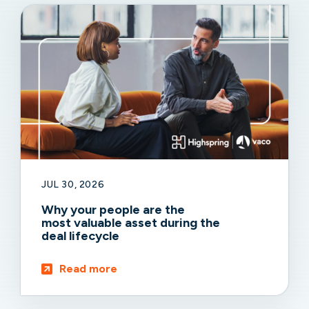
JUL 30, 2026
Why your people are the
most valuable asset during the
deal lifecycle
Read more