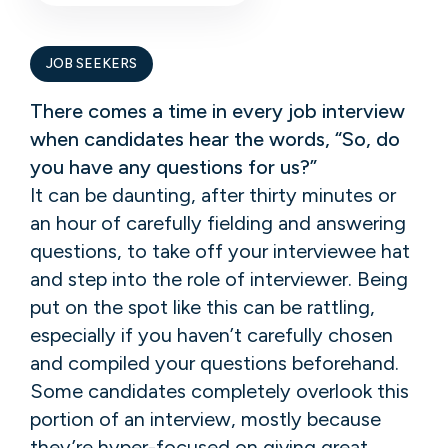
JOB SEEKERS
There comes a time in every job interview
when candidates hear the words, “So, do
you have any questions for us?”
It can be daunting, after thirty minutes or
an hour of carefully fielding and answering
questions, to take off your interviewee hat
and step into the role of interviewer. Being
put on the spot like this can be rattling,
especially if you haven’t carefully chosen
and compiled your questions beforehand.
Some candidates completely overlook this
portion of an interview, mostly because
they’re hyper-focused on giving great