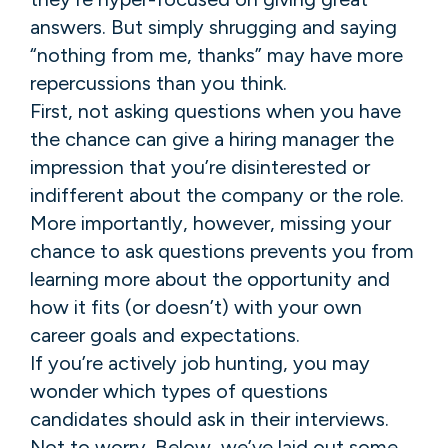
answers. But simply shrugging and saying
“nothing from me, thanks” may have more
repercussions than you think.
First, not asking questions when you have
the chance can give a hiring manager the
impression that you’re disinterested or
indifferent about the company or the role.
More importantly, however, missing your
chance to ask questions prevents you from
learning more about the opportunity and
how it fits (or doesn’t) with your own
career goals and expectations.
If you’re actively job hunting, you may
wonder which types of questions
candidates should ask in their interviews.
Not to worry. Below, we’ve laid out some