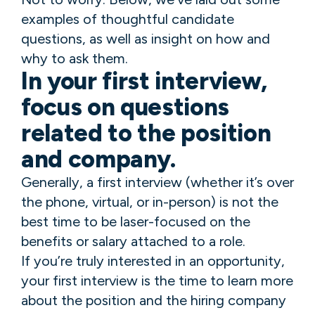
examples of thoughtful candidate
questions, as well as insight on how and
why to ask them.
In your first interview,
focus on questions
related to the position
and company.
Generally, a first interview (whether it’s over
the phone, virtual, or in-person) is not the
best time to be laser-focused on the
benefits or salary attached to a role.
If you’re truly interested in an opportunity,
your first interview is the time to learn more
about the position and the hiring company