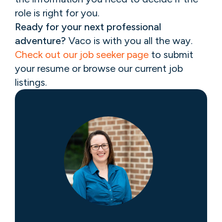
role is right for you.
Ready for your next professional
adventure?
Vaco is with you all the way.
Check out our job seeker page
to submit
your resume or browse our current job
listings.