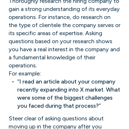
Thoroughly research the hiring company to
gain a strong understanding of its everyday
operations. For instance, do research on
the type of clientele the company serves or
its specific areas of expertise. Asking
questions based on your research shows
you have a real interest in the company and
a fundamental knowledge of their
operations.
For example:
“I read an article about your company
recently expanding into X market. What
were some of the biggest challenges
you faced during that process?”
Steer clear of asking questions about
moving up in the company after you