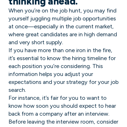
thinking ahead.
When you’re on the job hunt, you may find
yourself juggling multiple job opportunities
at once—especially in the current market,
where great candidates are in high demand
and very short supply.
If you have more than one iron in the fire,
it’s essential to know the hiring timeline for
each position you’re considering. This
information helps you adjust your
expectations and your strategy for your job
search.
For instance, it’s fair for you to want to
know how soon you should expect to hear
back from a company after an interview.
Before leaving the interview room, consider