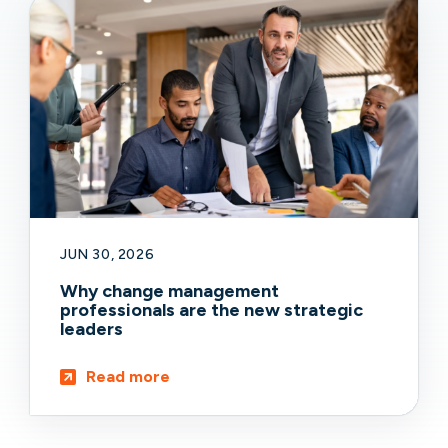
JUN 30, 2026
Why change management
professionals are the new strategic
leaders
Read more