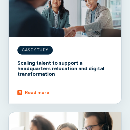
CASE STUDY
Scaling talent to support a
headquarters relocation and digital
transformation
Read more