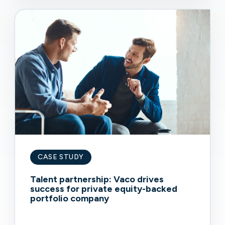
CASE STUDY
Talent partnership: Vaco drives
success for private equity-backed
portfolio company