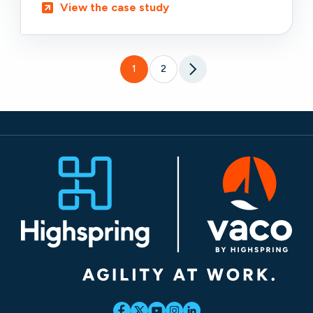
View the case study
1
2