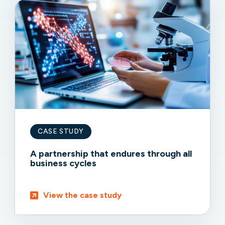
CASE STUDY
A partnership that endures through all
business cycles
View the case study