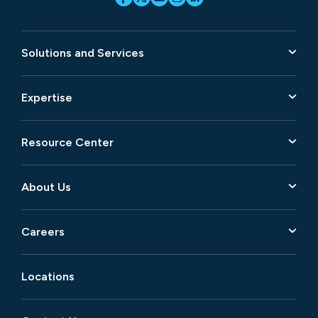
Solutions and Services
Expertise
Resource Center
About Us
Careers
Locations