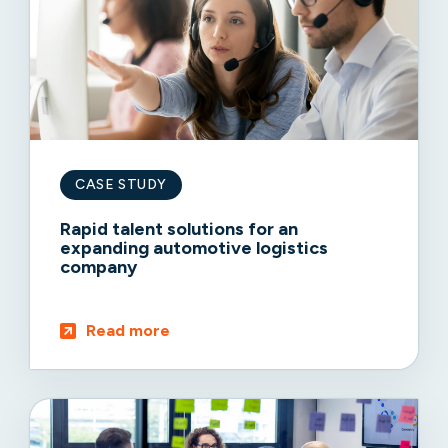
CASE STUDY
Rapid talent solutions for an
expanding automotive logistics
company
Read more