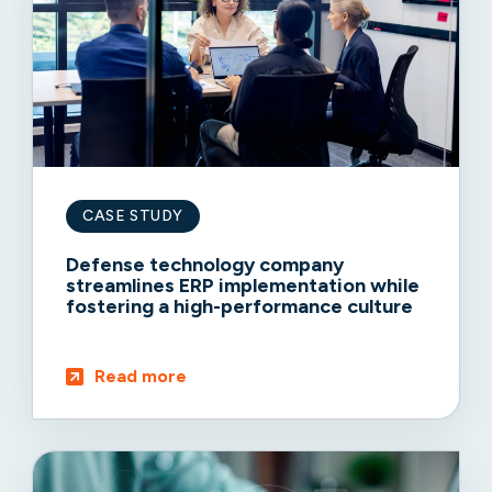
CASE STUDY
Defense technology company
streamlines ERP implementation while
fostering a high-performance culture
Read more