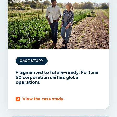
CASE STUDY
Fragmented to future-ready: Fortune
50 corporation unifies global
operations
View the case study