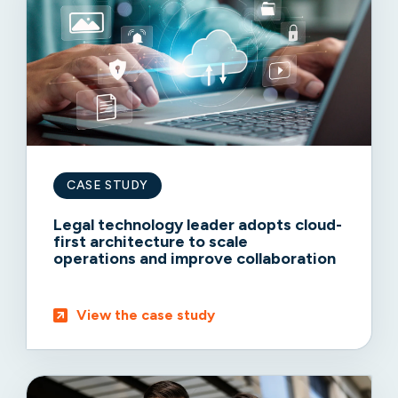
CASE STUDY
Legal technology leader adopts cloud-
first architecture to scale
operations and improve collaboration
View the case study