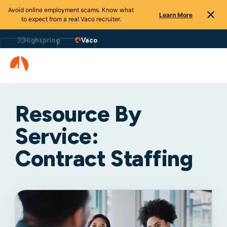
Avoid online employment scams. Know what
Learn More
to expect from a real Vaco recruiter.
Highspring
Vaco
Resource By
Service:
Contract Staffing