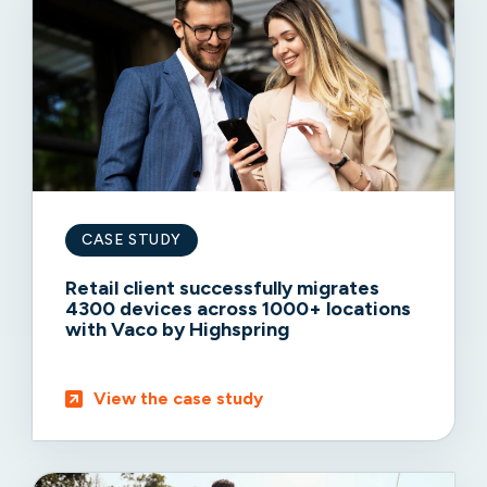
CASE STUDY
Retail client successfully migrates
4300 devices across 1000+ locations
with Vaco by Highspring
View the case study