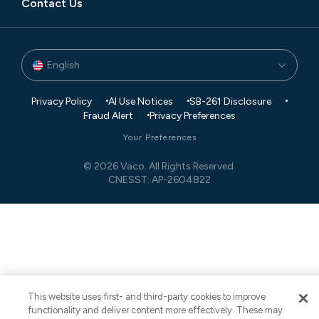
Contact Us
English
Privacy Policy
AI Use Notices
SB-261 Disclosure
Fraud Alert
Privacy Preferences
Your Preferences
© 2026 Vaco. All Rights Reserved.
CNESST: AP-2604822
This website uses first- and third-party cookies to improve
functionality and deliver content more effectively. These may