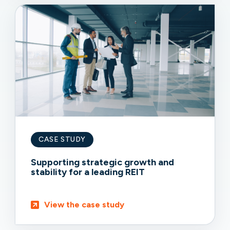
CASE STUDY
Supporting strategic growth and
stability for a leading REIT
View the case study