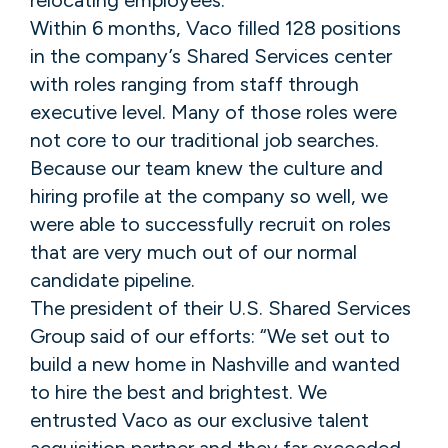
Within 6 months, Vaco filled 128 positions
in the company’s Shared Services center
with roles ranging from staff through
executive level. Many of those roles were
not core to our traditional job searches.
Because our team knew the culture and
hiring profile at the company so well, we
were able to successfully recruit on roles
that are very much out of our normal
candidate pipeline.
The president of their U.S. Shared Services
Group said of our efforts: “We set out to
build a new home in Nashville and wanted
to hire the best and brightest. We
entrusted Vaco as our exclusive talent
acquisition partner and they far exceeded