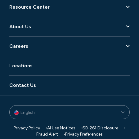
Resource Center
About Us
Careers
Locations
Contact Us
English
Privacy Policy
AI Use Notices
SB-261 Disclosure
Fraud Alert
Privacy Preferences