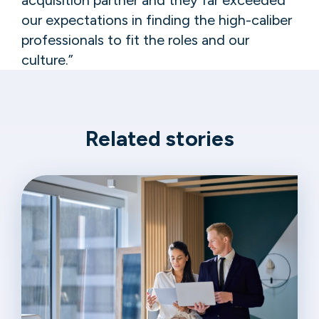
our expectations in finding the high-caliber
professionals to fit the roles and our
culture.”
Related stories