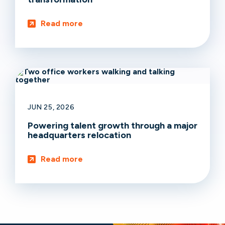
Read more
JUN 25, 2026
Powering talent growth through a major
headquarters relocation
Read more