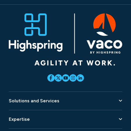
Solutions and Services
Expertise