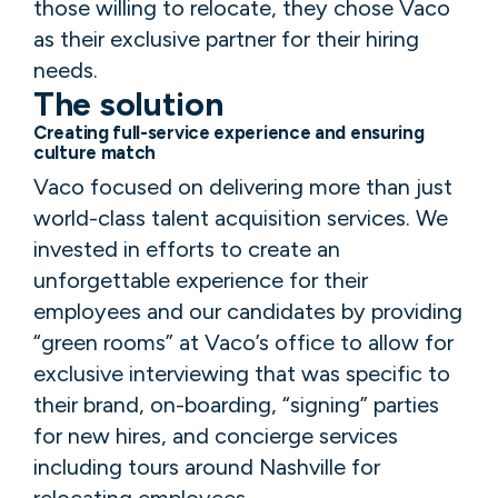
those willing to relocate, they chose Vaco
as their exclusive partner for their hiring
needs.
The solution
Creating full-service experience and ensuring
culture match
Vaco focused on delivering more than just
world-class talent acquisition services. We
invested in efforts to create an
unforgettable experience for their
employees and our candidates by providing
“green rooms” at Vaco’s office to allow for
exclusive interviewing that was specific to
their brand, on-boarding, “signing” parties
for new hires, and concierge services
including tours around Nashville for
relocating employees.