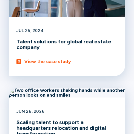
JUL 25, 2024
Talent solutions for global real estate
company
View the case study
JUN 26, 2026
Scaling talent to support a
headquarters relocation and digital
transformation