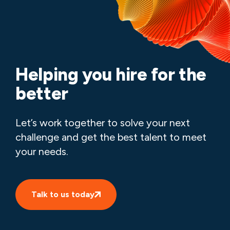
Helping you hire for the
better
Let’s work together to solve your next
challenge and get the best talent to meet
your needs.
Talk to us today