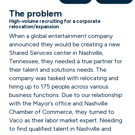
The problem
High-volume recruiting for a corporate
relocation/expansion
When a global entertainment company
announced they would be creating a new
Shared Services center in Nashville,
Tennessee, they needed a true partner for
their talent and solutions needs. The
company was tasked with relocating and
hiring up to 175 people across various
business functions. Due to our relationship
with the Mayor’s office and Nashville
Chamber of Commerce, they turned to
Vaco as their labor market expert. Needing
to find qualified talent in Nashville and