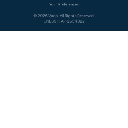
Your Preferences
© 2026 Vaco. All Rights Reserved.
CNESST: AP-2604822