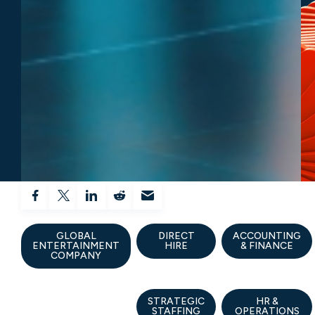
GLOBAL
DIRECT
ACCOUNTING
ENTERTAINMENT
HIRE
& FINANCE
COMPANY
STRATEGIC
HR &
STAFFING
OPERATIONS