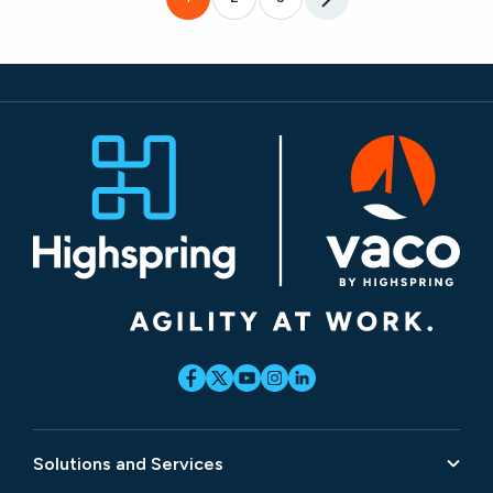
Solutions and Services