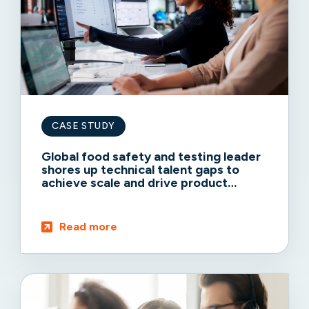
CASE STUDY
Global food safety and testing leader
shores up technical talent gaps to
achieve scale and drive product
adoption
Read more