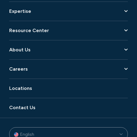
Expertise
Resource Center
About Us
Careers
Locations
Contact Us
English