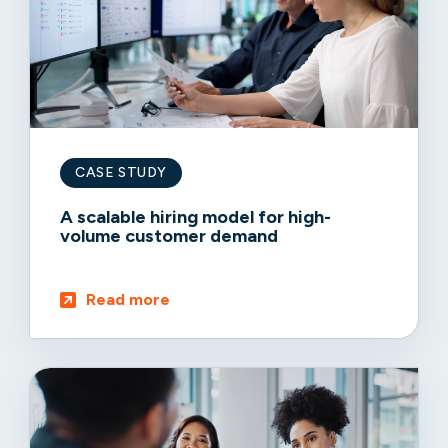
CASE STUDY
A scalable hiring model for high-
volume customer demand
Read more