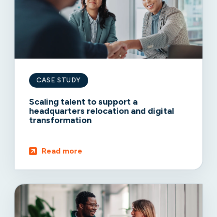
CASE STUDY
Scaling talent to support a
headquarters relocation and digital
transformation
Read more