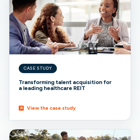
CASE STUDY
Transforming talent acquisition for
a leading healthcare REIT
View the case study