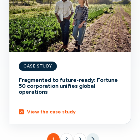
CASE STUDY
Fragmented to future-ready: Fortune
50 corporation unifies global
operations
View the case study
1
2
3