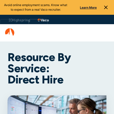
Avoid online employment scams. Know what
Learn More
to expect from a real Vaco recruiter.
Highspring
Vaco
Resource By
Service:
Direct Hire