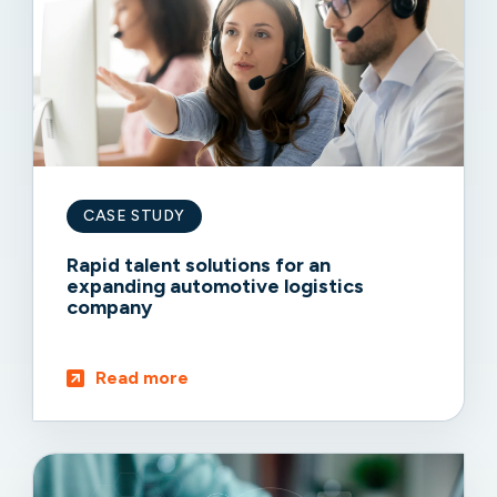
CASE STUDY
Rapid talent solutions for an
expanding automotive logistics
company
Read more