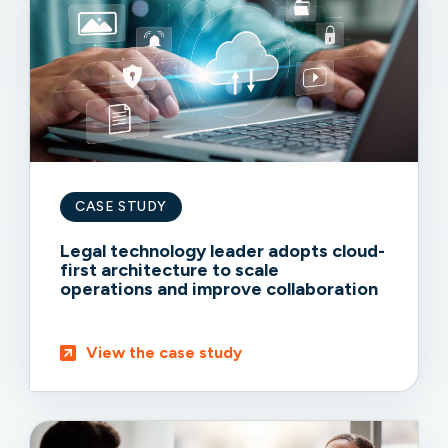
CASE STUDY
Legal technology leader adopts cloud-
first architecture to scale
operations and improve collaboration
View the case study