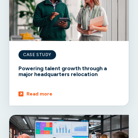
CASE STUDY
Powering talent growth through a
major headquarters relocation
Read more