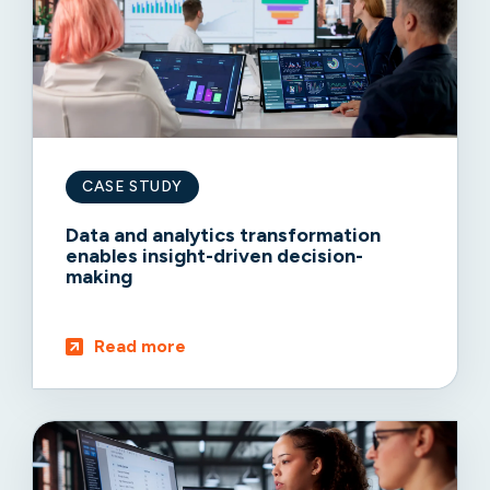
CASE STUDY
Data and analytics transformation
enables insight-driven decision-
making
Read more