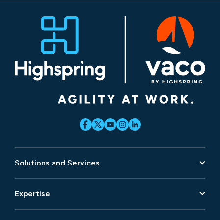
Solutions and Services
Expertise