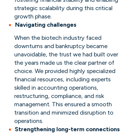
strategic scalability during this critical
growth phase.
Navigating challenges
When the biotech industry faced
downturns and bankruptcy became
unavoidable, the trust we had built over
the years made us the clear partner of
choice. We provided highly specialized
financial resources, including experts
skilled in accounting operations,
restructuring, compliance, and risk
management. This ensured a smooth
transition and minimized disruption to
operations.
Strengthening long-term connections