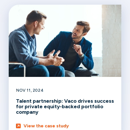
NOV 11, 2024
Talent partnership: Vaco drives success
for private equity-backed portfolio
company
View the case study