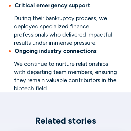
Critical emergency support
During their bankruptcy process, we
deployed specialized finance
professionals who delivered impactful
results under immense pressure.
Ongoing industry connections
We continue to nurture relationships
with departing team members, ensuring
they remain valuable contributors in the
biotech field.
Related stories