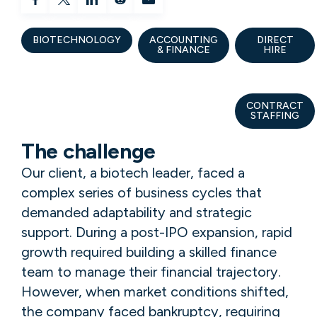
BIOTECHNOLOGY
ACCOUNTING
DIRECT
& FINANCE
HIRE
CONTRACT
STAFFING
The challenge
Our client, a biotech leader, faced a
complex series of business cycles that
demanded adaptability and strategic
support. During a post-IPO expansion, rapid
growth required building a skilled finance
team to manage their financial trajectory.
However, when market conditions shifted,
the company faced bankruptcy, requiring