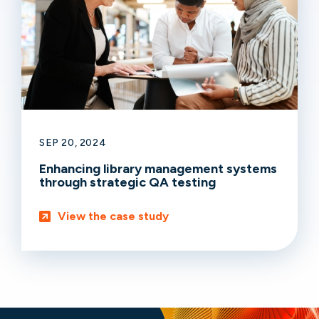
SEP 20, 2024
Enhancing library management systems
through strategic QA testing
View the case study