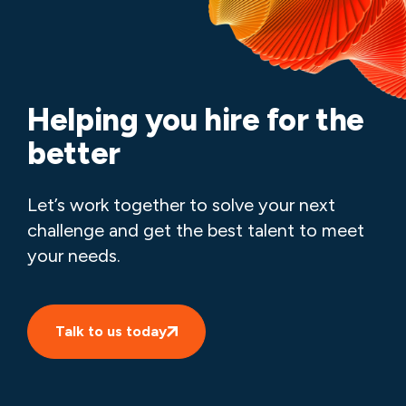
Helping you hire for the
better
Let’s work together to solve your next
challenge and get the best talent to meet
your needs.
Talk to us today