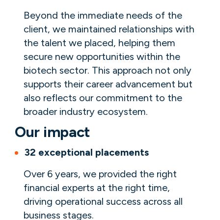
Beyond the immediate needs of the
client, we maintained relationships with
the talent we placed, helping them
secure new opportunities within the
biotech sector. This approach not only
supports their career advancement but
also reflects our commitment to the
broader industry ecosystem.
Our impact
32 exceptional placements
Over 6 years, we provided the right
financial experts at the right time,
driving operational success across all
business stages.