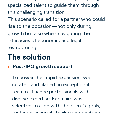
specialized talent to guide them through
this challenging transition.
This scenario called for a partner who could
rise to the occasion—not only during
growth but also when navigating the
intricacies of economic and legal
restructuring.
The solution
Post-IPO growth support
To power their rapid expansion, we
curated and placed an exceptional
team of finance professionals with
diverse expertise. Each hire was
selected to align with the client’s goals,
fostering financial stability and enabling