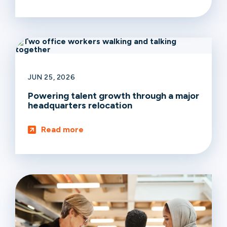
JUN 25, 2026
Powering talent growth through a major
headquarters relocation
Read more