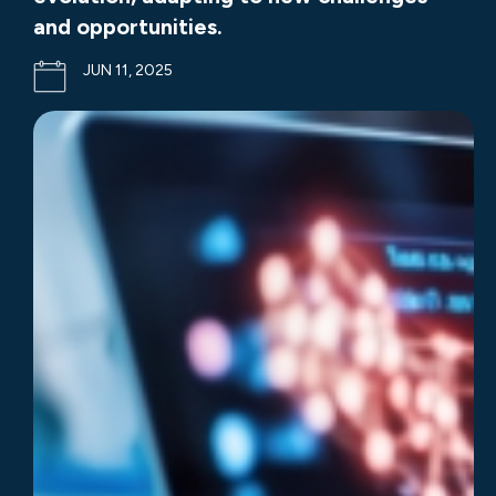
and opportunities.
JUN 11, 2025