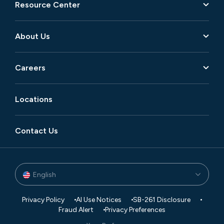
Resource Center
About Us
Careers
Locations
Contact Us
English
Privacy Policy
AI Use Notices
SB-261 Disclosure
Fraud Alert
Privacy Preferences