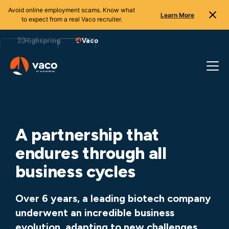
Avoid online employment scams. Know what
Learn More
to expect from a real Vaco recruiter.
Skip
to
Highspring
Vaco
content
A partnership that
endures through all
business cycles
Over 6 years, a leading biotech company
underwent an incredible business
evolution, adapting to new challenges