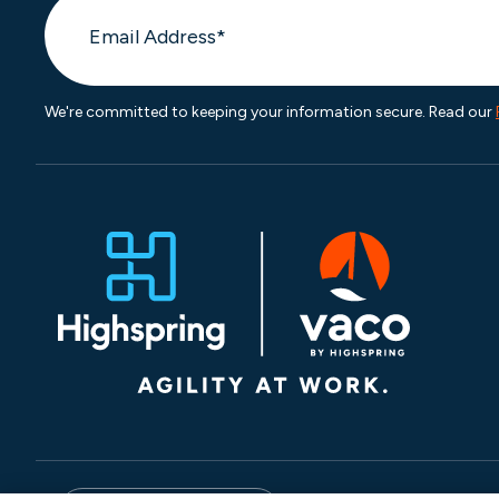
We're committed to keeping your information secure. Read our