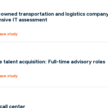
wned transportation and logistics company
sive IT assessment
ase study
talent acquisition: Full-time advisory roles
ase study
all center