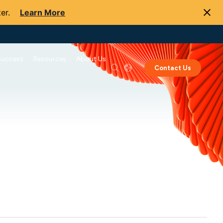
er.
Learn More
Success
Resources
About Us
Contact Us