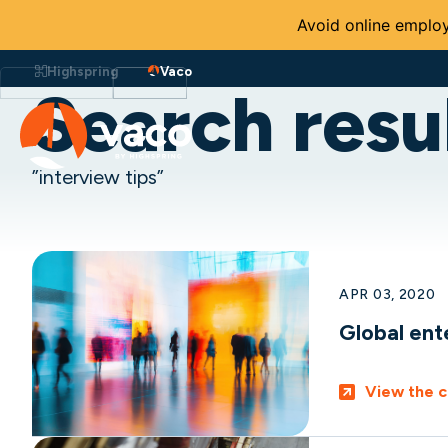
Avoid online employ
Skip
to
Highspring
Vaco
content
Search resul
”interview tips”
APR 03, 2020
Global ent
View the c