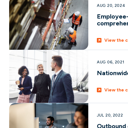
AUG 20, 2024
Employee-o
comprehen
View the c
AUG 06, 2021
Nationwide 
View the c
JUL 20, 2022
Outbound c