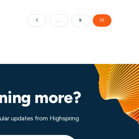
1
9
10
rning more?
ular updates from Highspring