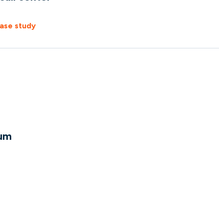
ase study
um
e