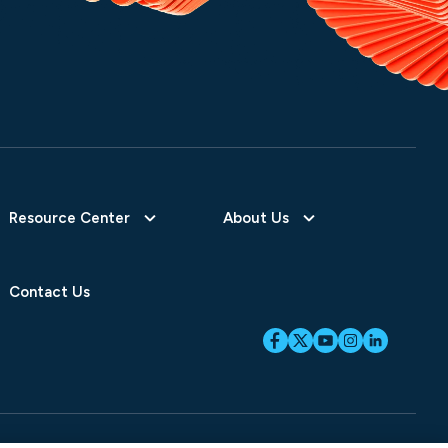
Resource Center
About Us
Contact Us