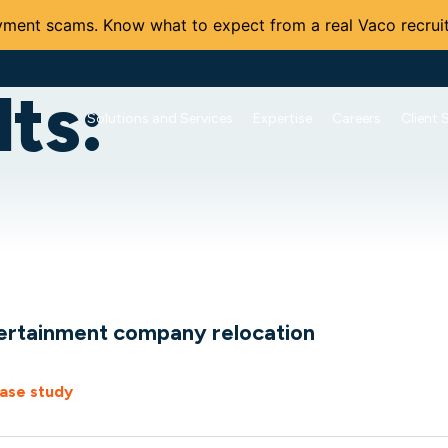
ment scams. Know what to expect from a real Vaco recruit
ts:
Solutions and Services
Expertise
Careers
Client 
ertainment company relocation
ase study