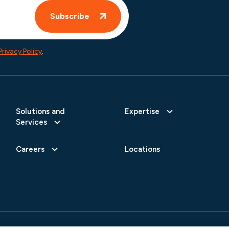
Privacy Policy
.
Solutions and
Expertise
Services
Careers
Locations