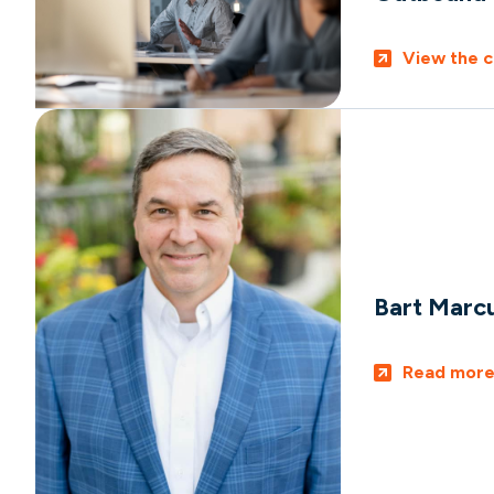
View the c
Bart Marc
Read mor