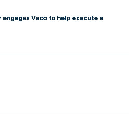
 engages Vaco to help execute a