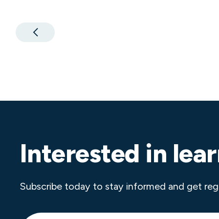
Interested in lea
Subscribe today to stay informed and get reg