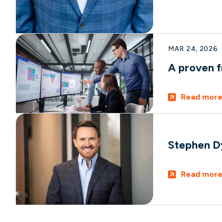
MAR 24, 2026
A proven f
Read mor
Stephen D
Read mor