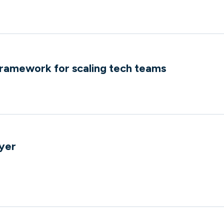
ramework for scaling tech teams
e
yer
e